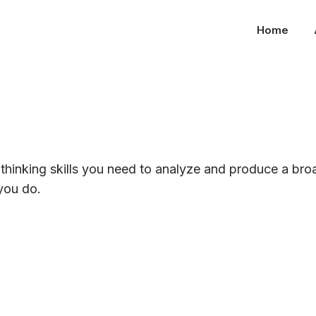
Home
l thinking skills you need to analyze and produce a bro
you do.