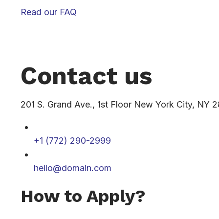
Read our FAQ
Contact us
201 S. Grand Ave., 1st Floor New York City, NY 
+1 (772) 290-2999
hello@domain.com
How to Apply?