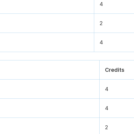
4
2
4
Credits
4
4
2