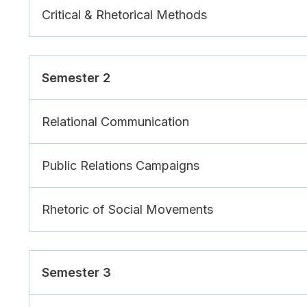
Critical & Rhetorical Methods
Semester 2
Relational Communication
Public Relations Campaigns
Rhetoric of Social Movements
Semester 3