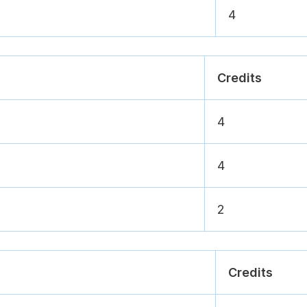
4
Credits
4
4
2
Credits