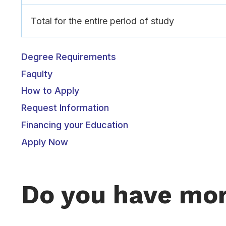
Total for the entire period of study
Degree Requirements
Faqulty
How to Apply
Request Information
Financing your Education
Apply Now
Do you have mor