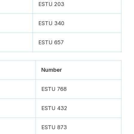
ESTU 203
ESTU 340
ESTU 657
Number
ESTU 768
ESTU 432
ESTU 873