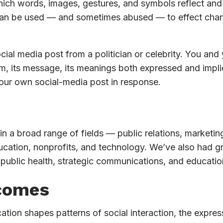
ch words, images, gestures, and symbols reflect and a
 be used — and sometimes abused — to effect change i
ial media post from a politician or celebrity. You and
um, its message, its meanings both expressed and implie
your own social-media post in response.
n a broad range of fields — public relations, marketing,
cation, nonprofits, and technology. We’ve also had gr
public health, strategic communications, and educatio
comes
n shapes patterns of social interaction, the expressio