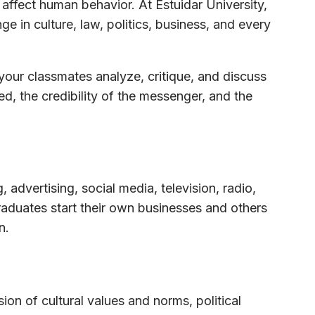
ffect human behavior. At Estuidar University,
n culture, law, politics, business, and every
 your classmates analyze, critique, and discuss
d, the credibility of the messenger, and the
 advertising, social media, television, radio,
aduates start their own businesses and others
n.
n of cultural values and norms, political