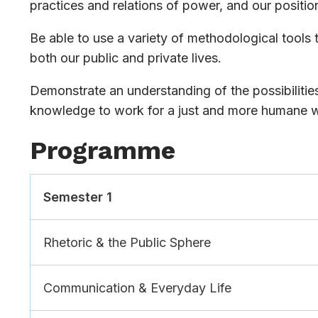
practices and relations of power, and our position
Be able to use a variety of methodological tools t
both our public and private lives.
Demonstrate an understanding of the possibilities
knowledge to work for a just and more humane w
Programme
Semester 1
Rhetoric & the Public Sphere
Communication & Everyday Life