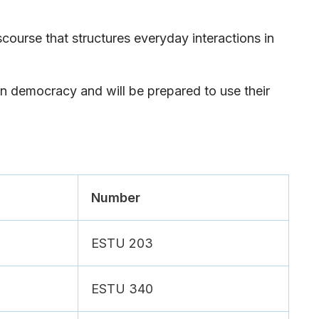
iscourse that structures everyday interactions in
in democracy and will be prepared to use their
Number
ESTU 203
ESTU 340