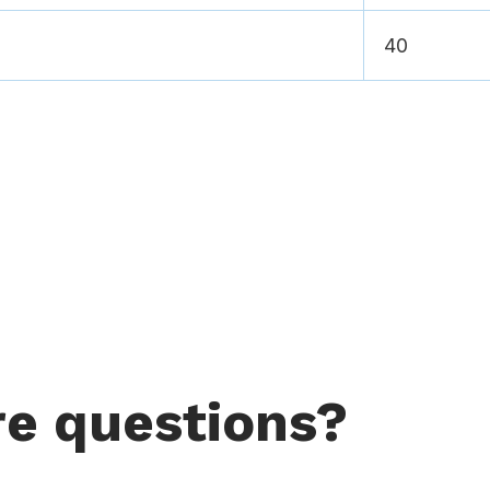
40
e questions?