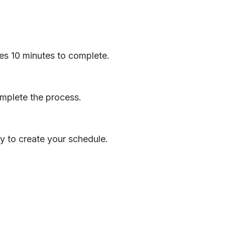
akes 10 minutes to complete.
omplete the process.
y to create your schedule.