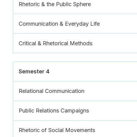
Rhetoric & the Public Sphere
Communication & Everyday Life
Critical & Rhetorical Methods
Semester 4
Relational Communication
Public Relations Campaigns
Rhetoric of Social Movements