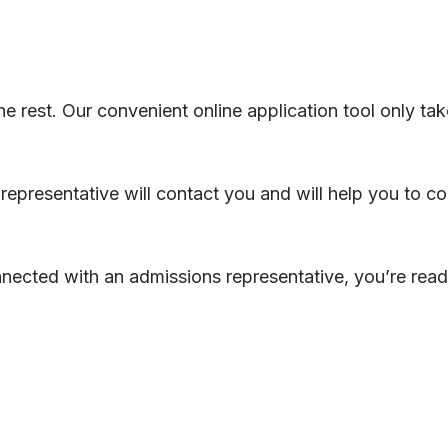
 the rest. Our convenient online application tool only t
representative will contact you and will help you to c
ected with an admissions representative, you’re read