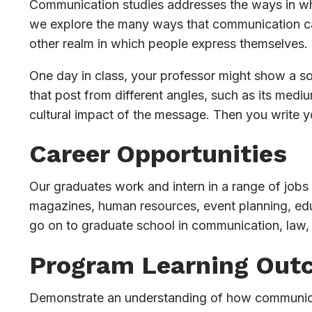
Communication studies addresses the ways in whi
we explore the many ways that communication can
other realm in which people express themselves.
One day in class, your professor might show a soc
that post from different angles, such as its medi
cultural impact of the message. Then you write 
Career Opportunities
Our graduates work and intern in a range of jobs i
magazines, human resources, event planning, edu
go on to graduate school in communication, law, 
Program Learning Out
Demonstrate an understanding of how communicatio