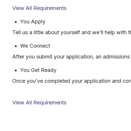
View All Requirements
You Apply
Tell us a little about yourself and we’ll help with
We Connect
After you submit your application, an admissions 
You Get Ready
Once you’ve completed your application and conn
View All Requirements
FORM