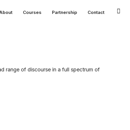
About
Courses
Partnership
Contact
ad range of discourse in a full spectrum of