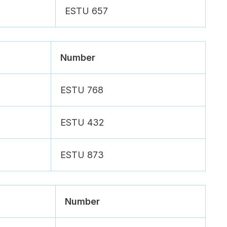
ESTU 657
Number
ESTU 768
ESTU 432
ESTU 873
Number