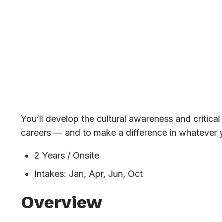
Architecture
You’ll develop the cultural awareness and critica
careers — and to make a difference in whatever 
2 Years / Onsite
Intakes: Jan, Apr, Jun, Oct
Overview