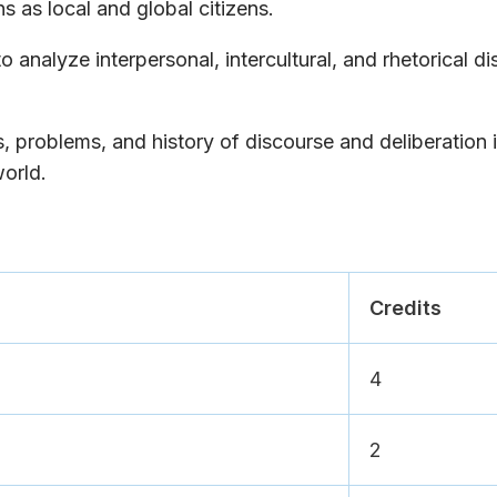
s as local and global citizens.
o analyze interpersonal, intercultural, and rhetorical d
, problems, and history of discourse and deliberation 
orld.
Credits
4
2