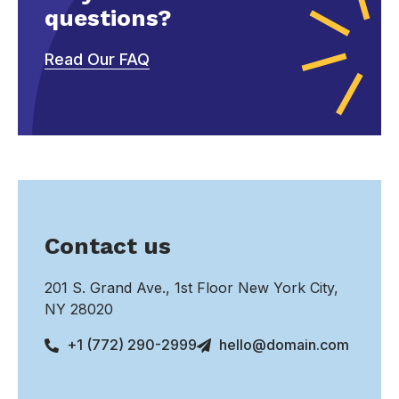
questions?
Read Our FAQ
Contact us
201 S. Grand Ave., 1st Floor New York City,
NY 28020
+1 (772) 290-2999
hello@domain.com