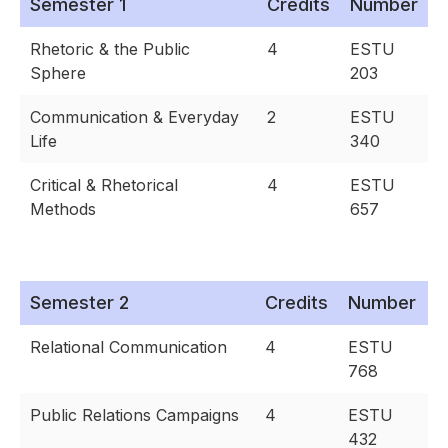
Semester 1
Credits
Number
Rhetoric & the Public
4
ESTU
Sphere
203
Communication & Everyday
2
ESTU
Life
340
Critical & Rhetorical
4
ESTU
Methods
657
Semester 2
Credits
Number
Relational Communication
4
ESTU
768
Public Relations Campaigns
4
ESTU
432