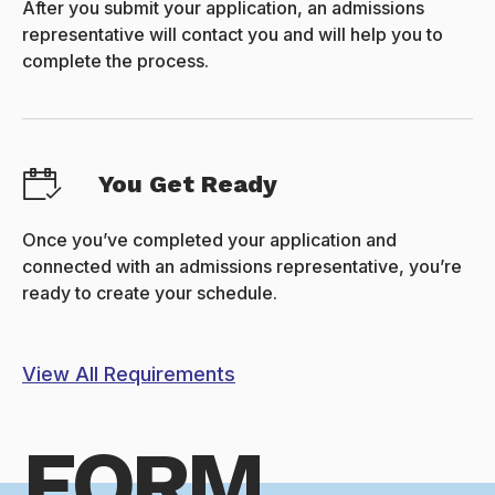
After you submit your application, an admissions
representative will contact you and will help you to
complete the process.
You Get Ready
Once you’ve completed your application and
connected with an admissions representative, you’re
ready to create your schedule.
View All Requirements
FORM