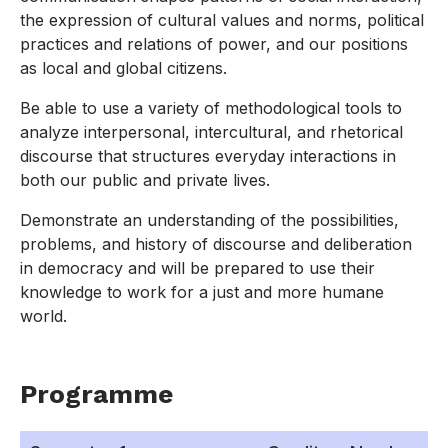
the expression of cultural values and norms, political
practices and relations of power, and our positions
as local and global citizens.
Be able to use a variety of methodological tools to
analyze interpersonal, intercultural, and rhetorical
discourse that structures everyday interactions in
both our public and private lives.
Demonstrate an understanding of the possibilities,
problems, and history of discourse and deliberation
in democracy and will be prepared to use their
knowledge to work for a just and more humane
world.
Programme