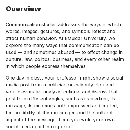
Overview
Communication studies addresses the ways in which
words, images, gestures, and symbols reflect and
affect human behavior. At Estuidar University, we
explore the many ways that communication can be
used — and sometimes abused — to effect change in
culture, law, politics, business, and every other realm
in which people express themselves.
One day in class, your professor might show a social
media post from a politician or celebrity. You and
your classmates analyze, critique, and discuss that
post from different angles, such as its medium, its
message, its meanings both expressed and implied,
the credibility of the messenger, and the cultural
impact of the message. Then you write your own
social-media post in response.