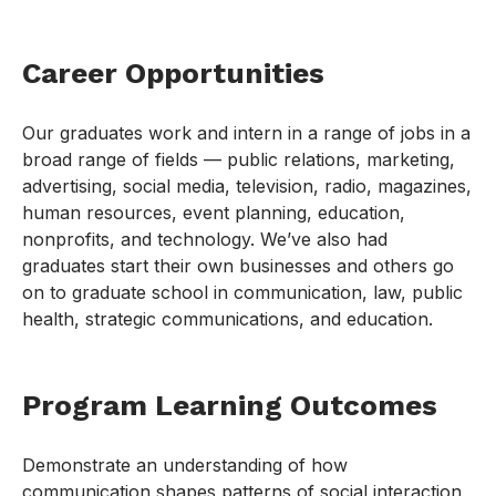
Career Opportunities
Our graduates work and intern in a range of jobs in a
broad range of fields — public relations, marketing,
advertising, social media, television, radio, magazines,
human resources, event planning, education,
nonprofits, and technology. We’ve also had
graduates start their own businesses and others go
on to graduate school in communication, law, public
health, strategic communications, and education.
Program Learning Outcomes
Demonstrate an understanding of how
communication shapes patterns of social interaction,