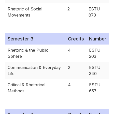
Rhetoric of Social
2
ESTU
Movements
873
Semester 3
Credits
Number
Rhetoric & the Public
4
ESTU
Sphere
203
Communication & Everyday
2
ESTU
Life
340
Critical & Rhetorical
4
ESTU
Methods
657