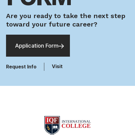
Are you ready to take the next step
toward your future career?
Application Form
Visit
Request Info