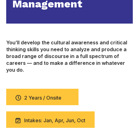
Management
You’ll develop the cultural awareness and critical
thinking skills you need to analyze and produce a
broad range of discourse in a full spectrum of
careers — and to make a difference in whatever
you do.
2 Years / Onsite
Intakes: Jan, Apr, Jun, Oct