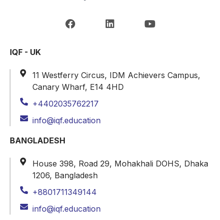
IQF - UK
11 Westferry Circus, IDM Achievers Campus,
Canary Wharf, E14 4HD
+4402035762217
info@iqf.education
BANGLADESH
House 398, Road 29, Mohakhali DOHS, Dhaka
1206, Bangladesh
+8801711349144
info@iqf.education