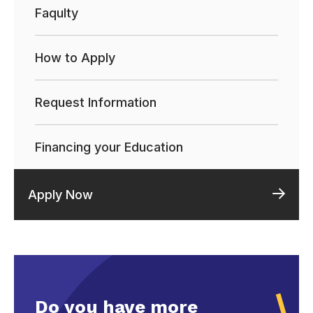
Faqulty
How to Apply
Request Information
Financing your Education
Apply Now
Do you have more