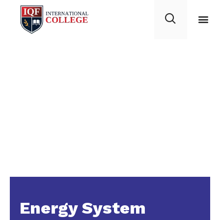
Energy System