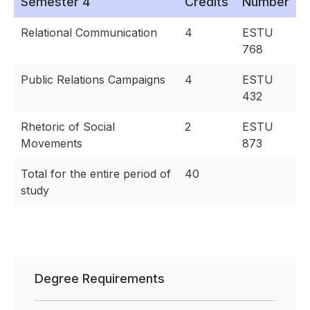
Semester 4
Credits
Number
Relational Communication
4
ESTU
768
Public Relations Campaigns
4
ESTU
432
Rhetoric of Social
2
ESTU
Movements
873
Total for the entire period of
40
study
Degree Requirements