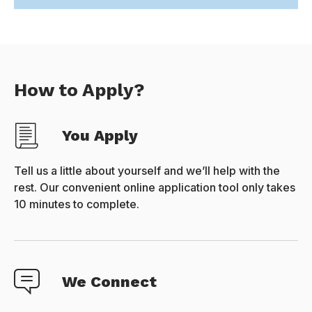
How to Apply?
You Apply
Tell us a little about yourself and we’ll help with the
rest. Our convenient online application tool only takes
10 minutes to complete.
We Connect