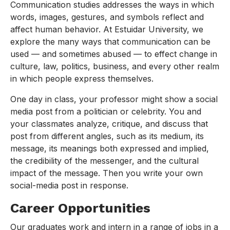
Communication studies addresses the ways in which
words, images, gestures, and symbols reflect and
affect human behavior. At Estuidar University, we
explore the many ways that communication can be
used — and sometimes abused — to effect change in
culture, law, politics, business, and every other realm
in which people express themselves.
One day in class, your professor might show a social
media post from a politician or celebrity. You and
your classmates analyze, critique, and discuss that
post from different angles, such as its medium, its
message, its meanings both expressed and implied,
the credibility of the messenger, and the cultural
impact of the message. Then you write your own
social-media post in response.
Career Opportunities
Our graduates work and intern in a range of jobs in a