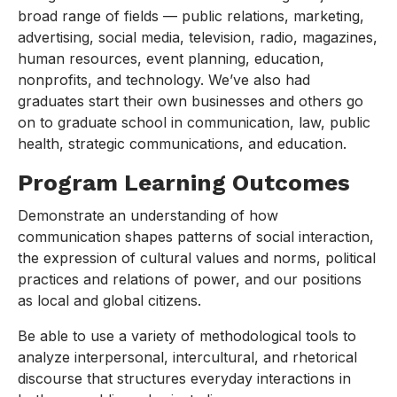
broad range of fields — public relations, marketing,
advertising, social media, television, radio, magazines,
human resources, event planning, education,
nonprofits, and technology. We’ve also had
graduates start their own businesses and others go
on to graduate school in communication, law, public
health, strategic communications, and education.
Program Learning Outcomes
Demonstrate an understanding of how
communication shapes patterns of social interaction,
the expression of cultural values and norms, political
practices and relations of power, and our positions
as local and global citizens.
Be able to use a variety of methodological tools to
analyze interpersonal, intercultural, and rhetorical
discourse that structures everyday interactions in