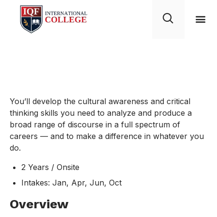
English Minors
You’ll develop the cultural awareness and critical
thinking skills you need to analyze and produce a
broad range of discourse in a full spectrum of
careers — and to make a difference in whatever you
do.
2 Years / Onsite
Intakes: Jan, Apr, Jun, Oct
Overview