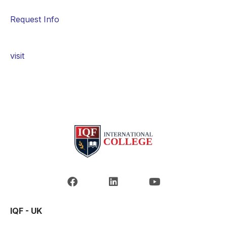
Request Info
visit
IQF - UK