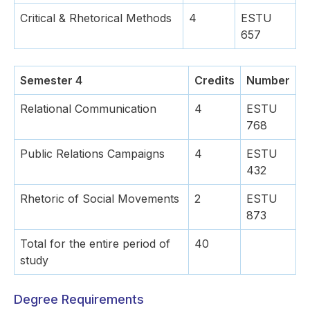
Critical & Rhetorical Methods
4
ESTU
657
Semester 4
Credits
Number
Relational Communication
4
ESTU
768
Public Relations Campaigns
4
ESTU
432
Rhetoric of Social Movements
2
ESTU
873
Total for the entire period of
40
study
Degree Requirements