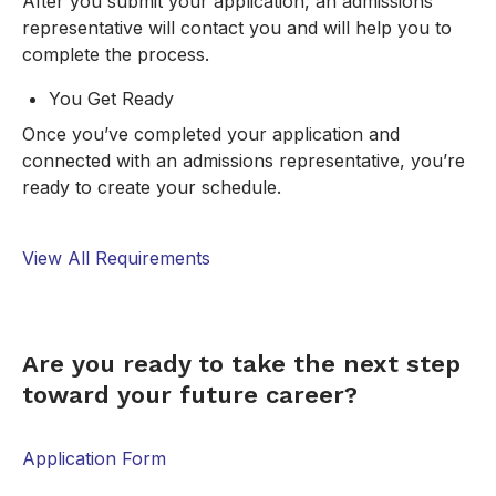
After you submit your application, an admissions
representative will contact you and will help you to
complete the process.
You Get Ready
Once you’ve completed your application and
connected with an admissions representative, you’re
ready to create your schedule.
View All Requirements
FORM
Are you ready to take the next step
toward your future career?
Application Form