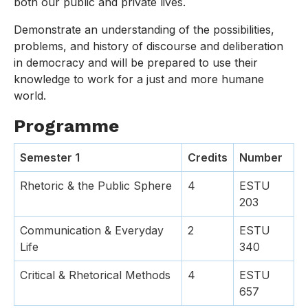
both our public and private lives.
Demonstrate an understanding of the possibilities,
problems, and history of discourse and deliberation
in democracy and will be prepared to use their
knowledge to work for a just and more humane
world.
Programme
Semester 1
Credits
Number
Rhetoric & the Public Sphere
4
ESTU
203
Communication & Everyday
2
ESTU
Life
340
Critical & Rhetorical Methods
4
ESTU
657