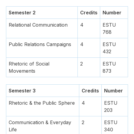
Semester 2
Credits
Number
Relational Communication
4
ESTU
768
Public Relations Campaigns
4
ESTU
432
Rhetoric of Social
2
ESTU
Movements
873
Semester 3
Credits
Number
Rhetoric & the Public Sphere
4
ESTU
203
Communication & Everyday
2
ESTU
Life
340