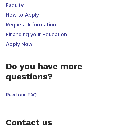
Faqulty
How to Apply
Request Information
Financing your Education
Apply Now
Do you have more
questions?
Read our FAQ
Contact us