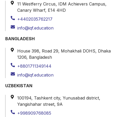
11 Westferry Circus, IDM Achievers Campus,
Canary Wharf, E14 4HD
+4402035762217
info@iqf.education
BANGLADESH
House 398, Road 29, Mohakhali DOHS, Dhaka
1206, Bangladesh
+8801711349144
info@iqf.education
UZBEKISTAN
100194, Tashkent city, Yunusabad district,
Yangishahar street, 9A
+998909768085