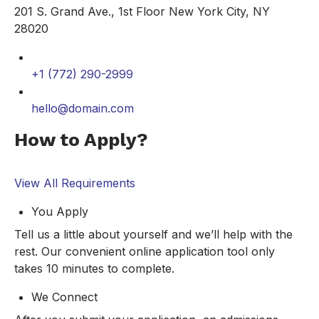
201 S. Grand Ave., 1st Floor New York City, NY
28020
+1 (772) 290-2999
hello@domain.com
How to Apply?
View All Requirements
You Apply
Tell us a little about yourself and we’ll help with the
rest. Our convenient online application tool only
takes 10 minutes to complete.
We Connect