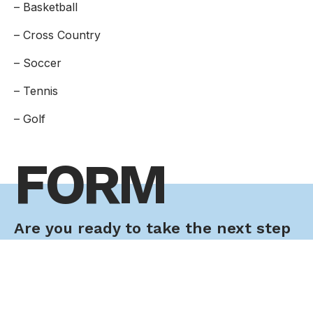
– Basketball
– Cross Country
– Soccer
– Tennis
– Golf
FORM
Are you ready to take the next step
toward your future career?
Application Form