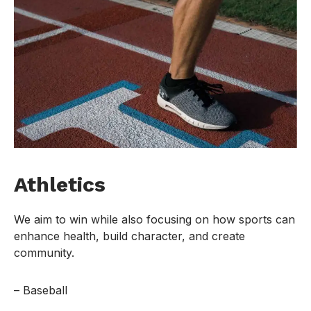
Athletics
We aim to win while also focusing on how sports can
enhance health, build character, and create
community.
– Baseball