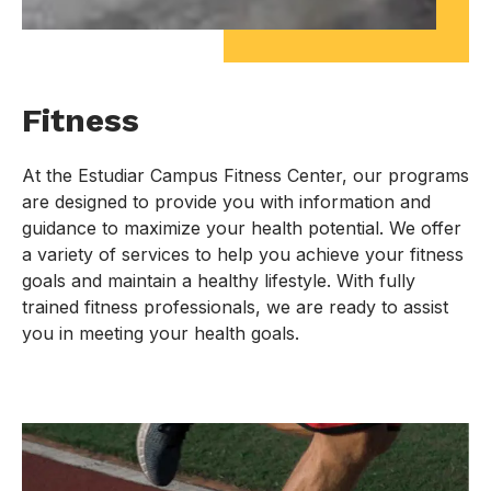
Fitness
At the Estudiar Campus Fitness Center, our programs
are designed to provide you with information and
guidance to maximize your health potential. We offer
a variety of services to help you achieve your fitness
goals and maintain a healthy lifestyle. With fully
trained fitness professionals, we are ready to assist
you in meeting your health goals.