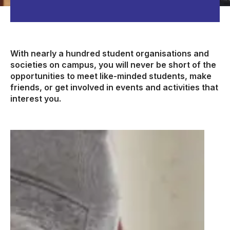
With nearly a hundred student organisations and
societies on campus, you will never be short of the
opportunities to meet like-minded students, make
friends, or get involved in events and activities that
interest you.