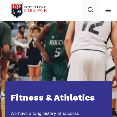
Fitness & Athletics
We have a long history of success