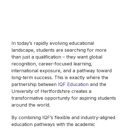
Unlocking Global
Opportunities for
Future Leaders
In today’s rapidly evolving educational
landscape, students are searching for more
than just a qualification – they want global
recognition, career-focused learning,
international exposure, and a pathway toward
long-term success. This is exactly where the
partnership between
IQF Education
and the
University of Hertfordshire creates a
transformative opportunity for aspiring students
around the world.
By combining IQF’s flexible and industry-aligned
education pathways with the academic