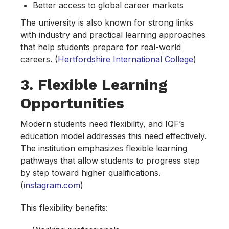
Better access to global career markets
The university is also known for strong links
with industry and practical learning approaches
that help students prepare for real-world
careers. (
Hertfordshire International College
)
3. Flexible Learning
Opportunities
Modern students need flexibility, and IQF’s
education model addresses this need effectively.
The institution emphasizes flexible learning
pathways that allow students to progress step
by step toward higher qualifications.
(
instagram.com
)
This flexibility benefits: