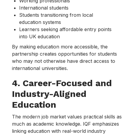
Working professionals
International students
Students transitioning from local
education systems
Learners seeking affordable entry points
into UK education
By making education more accessible, the
partnership creates opportunities for students
who may not otherwise have direct access to
international universities.
4. Career-Focused and
Industry-Aligned
Education
The modern job market values practical skills as
much as academic knowledge. IQF emphasizes
linking education with real-world industry