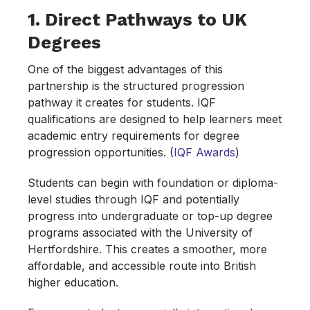
1. Direct Pathways to UK
Degrees
One of the biggest advantages of this
partnership is the structured progression
pathway it creates for students. IQF
qualifications are designed to help learners meet
academic entry requirements for degree
progression opportunities. (
IQF A
w
ards
)
Students can begin with foundation or diploma-
level studies through IQF and potentially
progress into undergraduate or top-up degree
programs associated with the University of
Hertfordshire. This creates a smoother, more
affordable, and accessible route into British
higher education.