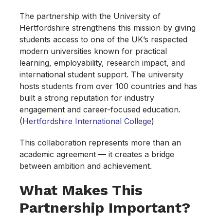
The partnership with the University of
Hertfordshire strengthens this mission by giving
students access to one of the UK’s respected
modern universities known for practical
learning, employability, research impact, and
international student support. The university
hosts students from over 100 countries and has
built a strong reputation for industry
engagement and career-focused education.
(
Hertfordshire International College
)
This collaboration represents more than an
academic agreement — it creates a bridge
between ambition and achievement.
What Makes This
Partnership Important?