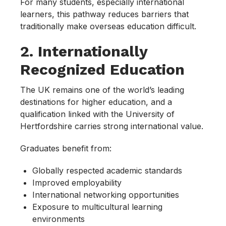
For many students, especially international
learners, this pathway reduces barriers that
traditionally make overseas education difficult.
2. Internationally
Recognized Education
The UK remains one of the world’s leading
destinations for higher education, and a
qualification linked with the University of
Hertfordshire carries strong international value.
Graduates benefit from:
Globally respected academic standards
Improved employability
International networking opportunities
Exposure to multicultural learning
environments