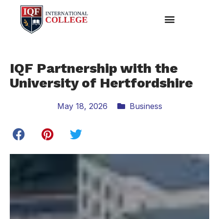
IQF Partnership with the
University of Hertfordshire
May 18, 2026
Business