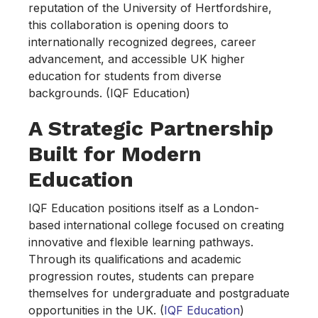
reputation of the University of Hertfordshire,
this collaboration is opening doors to
internationally recognized degrees, career
advancement, and accessible UK higher
education for students from diverse
backgrounds. (IQF Education)
A Strategic Partnership
Built for Modern
Education
IQF Education positions itself as a London-
based international college focused on creating
innovative and flexible learning pathways.
Through its qualifications and academic
progression routes, students can prepare
themselves for undergraduate and postgraduate
opportunities in the UK. (
IQF Education
)