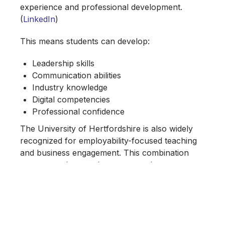
experience and professional development.
(
LinkedIn
)
This means students can develop:
Leadership skills
Communication abilities
Industry knowledge
Digital competencies
Professional confidence
The University of Hertfordshire is also widely
recognized for employability-focused teaching
and business engagement. This combination
creates graduates who are not only
academically qualified but professionally
prepared.
Opportunities That Will