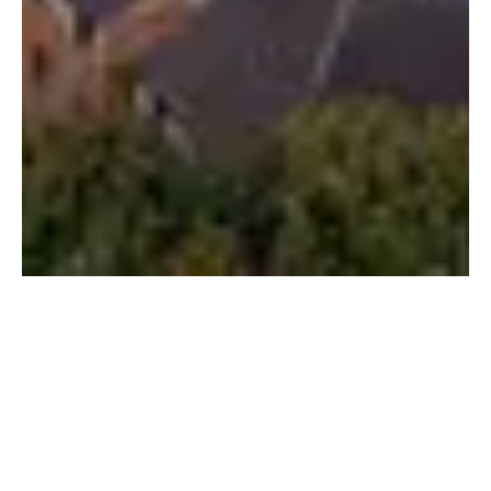
IQF Education’s
Partnership with the
University of
Hertfordshire: