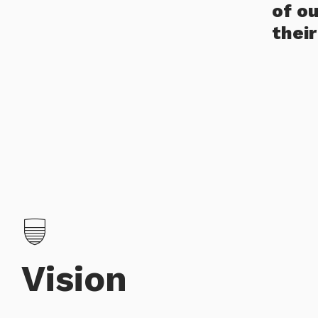
of o
thei
Vision