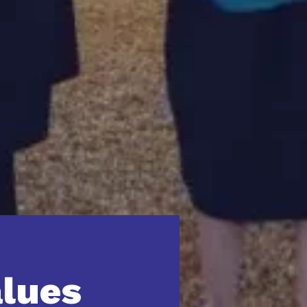
alues