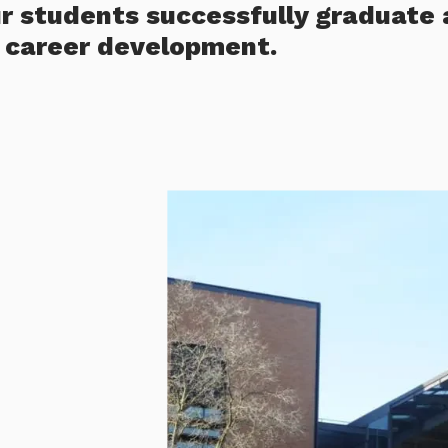
ur students successfully graduate 
r career development.