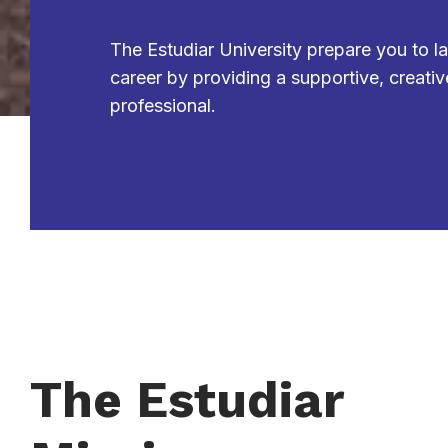
The Estudiar University prepare you to l
career by providing a supportive, creativ
professional.
The Estudiar