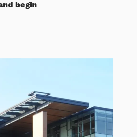
and begin