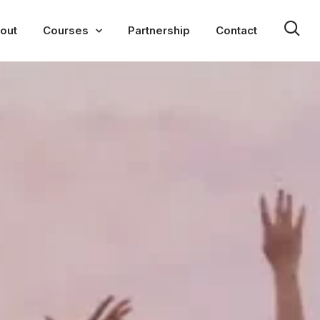
out
Courses
Partnership
Contact