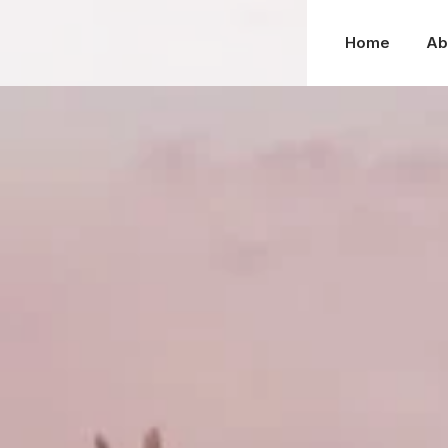
Home
Ab