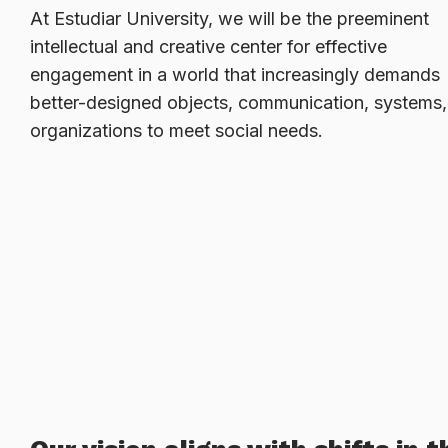
At Estudiar University, we will be the preeminent
intellectual and creative center for effective
engagement in a world that increasingly demands
better-designed objects, communication, systems
organizations to meet social needs.