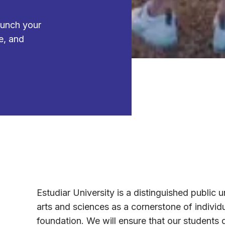
aunch your
e, and
Estudiar University is a distinguished public un
arts and sciences as a cornerstone of individ
foundation. We will ensure that our students 