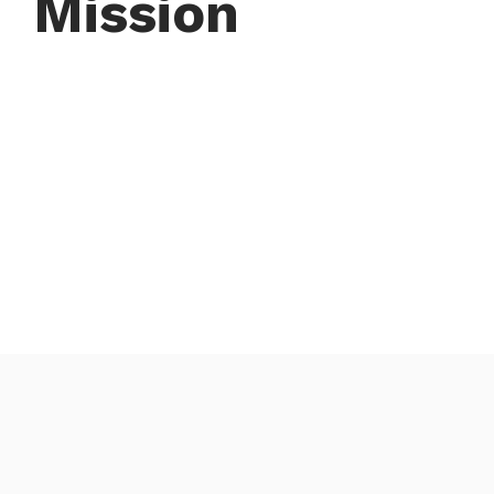
Mission