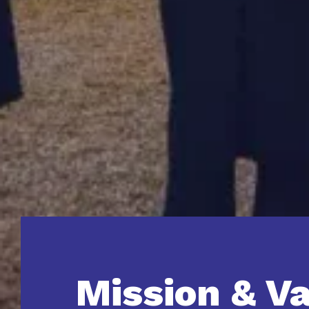
Mission & V