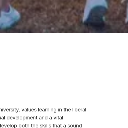
iversity, values learning in the liberal
ual development and a vital
develop both the skills that a sound