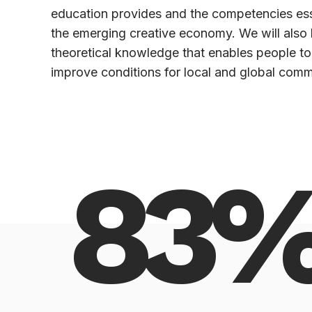
education provides and the competencies esse
the emerging creative economy. We will also 
theoretical knowledge that enables people to
improve conditions for local and global comm
83