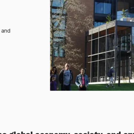
, and