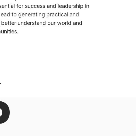
ntial for success and leadership in
lead to generating practical and
 better understand our world and
unities.
%