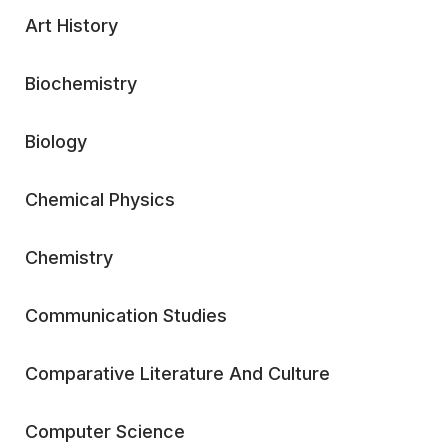
Art History
Biochemistry
Biology
Chemical Physics
Chemistry
Communication Studies
Comparative Literature And Culture
Computer Science