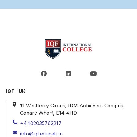
IQF - UK
11 Westferry Circus, IDM Achievers Campus,
Canary Wharf, E14 4HD
+4402035762217
info@iqf.education