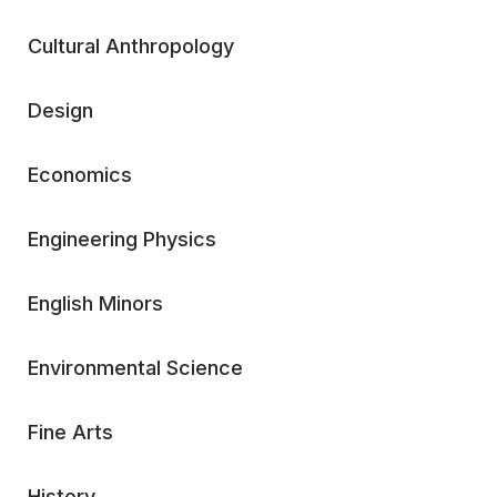
Cultural Anthropology
Design
Economics
Engineering Physics
English Minors
Environmental Science
Fine Arts
History