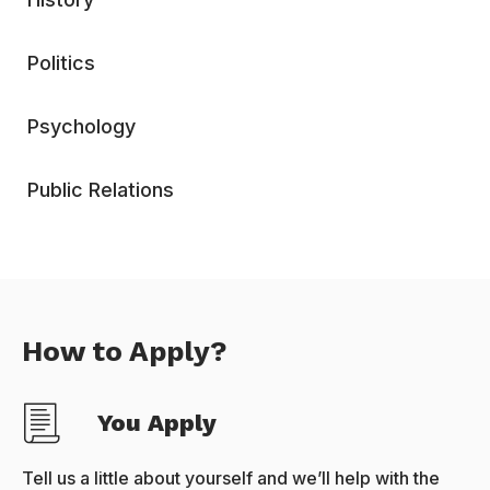
Politics
Psychology
Public Relations
How to Apply?
You Apply
Tell us a little about yourself and we’ll help with the