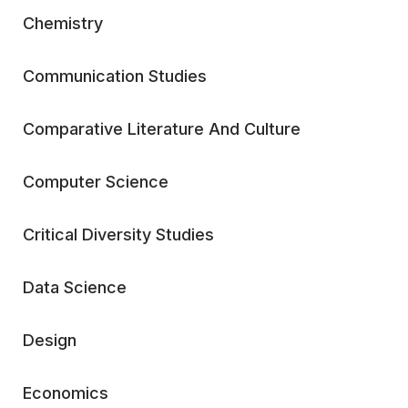
Chemistry
Communication Studies
Comparative Literature And Culture
Computer Science
Critical Diversity Studies
Data Science
Design
Economics