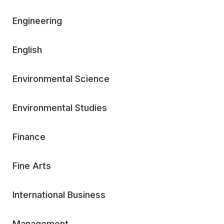
Engineering
English
Environmental Science
Environmental Studies
Finance
Fine Arts
International Business
Management