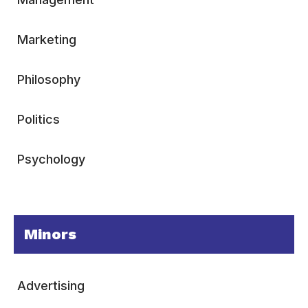
Marketing
Philosophy
Politics
Psychology
Minors
Advertising