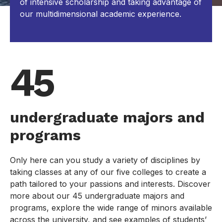
of intensive scholarship and taking advantage of
our multidimensional academic experience.
45
undergraduate majors and
programs
Only here can you study a variety of disciplines by
taking classes at any of our five colleges to create a
path tailored to your passions and interests. Discover
more about our 45 undergraduate majors and
programs, explore the wide range of minors available
across the university, and see examples of students’