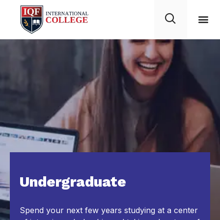
Undergraduate
Spend your next few years studying at a center