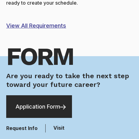
ready to create your schedule.
View All Requirements
FORM
Are you ready to take the next step
toward your future career?
Application Form
Visit
Request Info