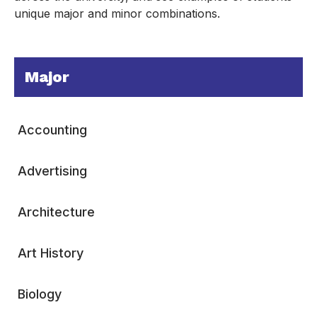
unique major and minor combinations.
Major
Accounting
Advertising
Architecture
Art History
Biology