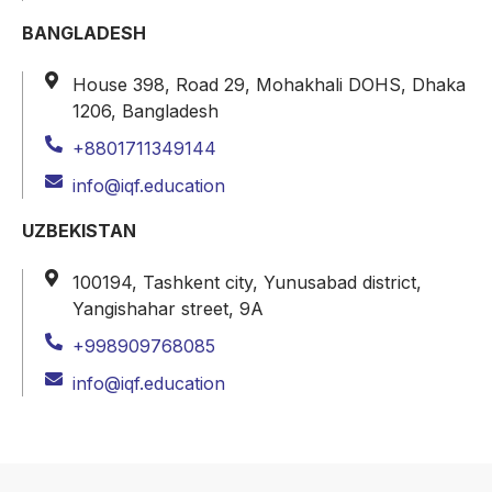
BANGLADESH
House 398, Road 29, Mohakhali DOHS, Dhaka
1206, Bangladesh
+8801711349144
info@iqf.education
UZBEKISTAN
100194, Tashkent city, Yunusabad district,
Yangishahar street, 9A
+998909768085
info@iqf.education