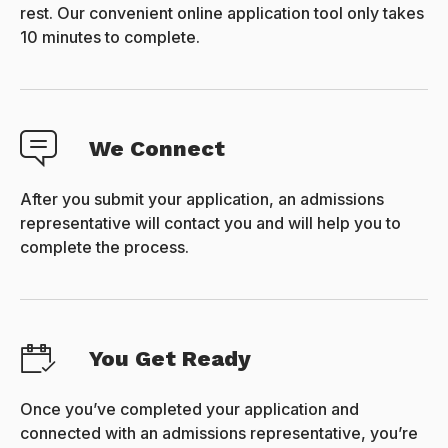
rest. Our convenient online application tool only takes
10 minutes to complete.
We Connect
After you submit your application, an admissions
representative will contact you and will help you to
complete the process.
You Get Ready
Once you’ve completed your application and
connected with an admissions representative, you’re